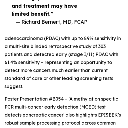
and treatment may have
limited benefit.”
— Richard Bernert, MD, FCAP
adenocarcinoma (PDAC) with up to 89% sensitivity in
a multi-site blinded retrospective study of 303
patients and detected early (stage I/II) PDAC with
61.4% sensitivity – representing an opportunity to
detect more cancers much earlier than current
standard of care or other leading screening tests
suggest.
Poster Presentation #B054 – ‘A methylation specific
PCR multi-cancer early detection (MCED) test
detects pancreatic cancer' also highlights EPISEEK’s
robust sample processing protocol across common