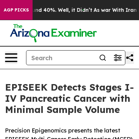
or Around 40%. Well, it Didn’t
As war With Iran Drov
AGP PICKS
EPISEEK Detects Stages I-
IV Pancreatic Cancer with
Minimal Sample Volume
Precision Epigenomics presents the latest