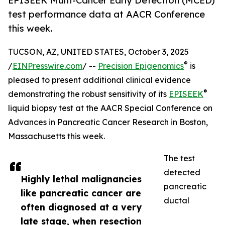
EPISEEK Multi-Cancer Early Detection (MCED)
test performance data at AACR Conference
this week.
TUCSON, AZ, UNITED STATES, October 3, 2025
®
/
EINPresswire.com
/ --
Precision Epigenomics
is
pleased to present additional clinical evidence
®
demonstrating the robust sensitivity of its
EPISEEK
liquid biopsy test at the AACR Special Conference on
Advances in Pancreatic Cancer Research in Boston,
Massachusetts this week.
The test
detected
Highly lethal malignancies
pancreatic
like pancreatic cancer are
ductal
often diagnosed at a very
late stage, when resection