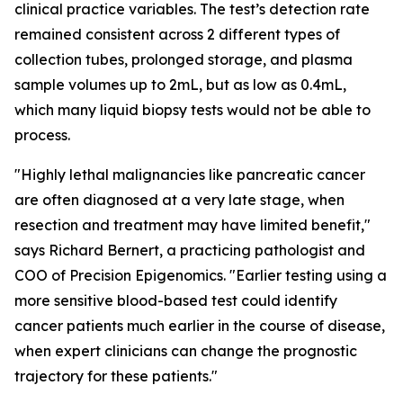
clinical practice variables. The test’s detection rate
remained consistent across 2 different types of
collection tubes, prolonged storage, and plasma
sample volumes up to 2mL, but as low as 0.4mL,
which many liquid biopsy tests would not be able to
process.
"Highly lethal malignancies like pancreatic cancer
are often diagnosed at a very late stage, when
resection and treatment may have limited benefit,"
says Richard Bernert, a practicing pathologist and
COO of Precision Epigenomics. "Earlier testing using a
more sensitive blood-based test could identify
cancer patients much earlier in the course of disease,
when expert clinicians can change the prognostic
trajectory for these patients."