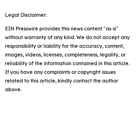
Legal Disclaimer:
EIN Presswire provides this news content "as is"
without warranty of any kind. We do not accept any
responsibility or liability for the accuracy, content,
images, videos, licenses, completeness, legality, or
reliability of the information contained in this article.
If you have any complaints or copyright issues
related to this article, kindly contact the author
above.