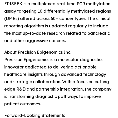
EPISEEK is a multiplexed real-time PCR methylation
assay targeting 10 differentially methylated regions
(DMRs) altered across 60+ cancer types. The clinical
reporting algorithm is updated regularly to include
the most up-to-date research related to pancreatic
and other aggressive cancers.
About Precision Epigenomics Inc.
Precision Epigenomics is a molecular diagnostics
innovator dedicated to delivering actionable
healthcare insights through advanced technology
and strategic collaboration. With a focus on cutting-
edge R&D and partnership integration, the company
is transforming diagnostic pathways to improve
patient outcomes.
Forward-Looking Statements