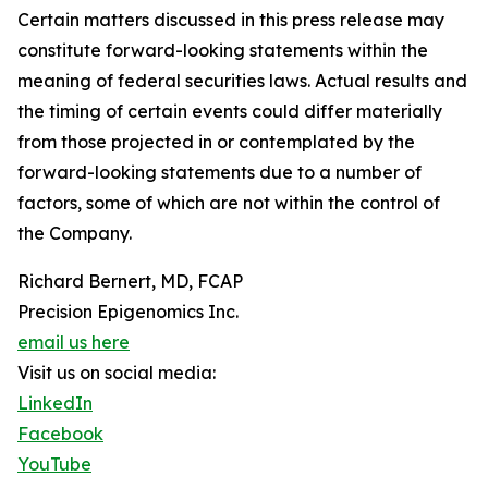
Certain matters discussed in this press release may
constitute forward-looking statements within the
meaning of federal securities laws. Actual results and
the timing of certain events could differ materially
from those projected in or contemplated by the
forward-looking statements due to a number of
factors, some of which are not within the control of
the Company.
Richard Bernert, MD, FCAP
Precision Epigenomics Inc.
email us here
Visit us on social media:
LinkedIn
Facebook
YouTube