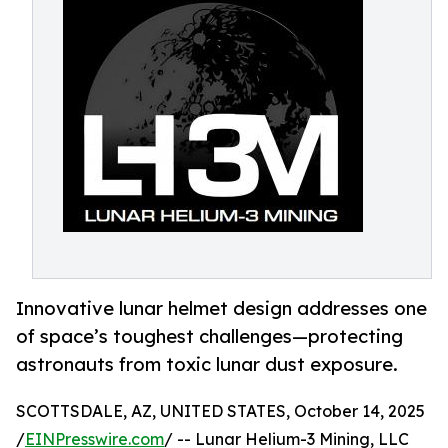
Innovative lunar helmet design addresses one
of space’s toughest challenges—protecting
astronauts from toxic lunar dust exposure.
SCOTTSDALE, AZ, UNITED STATES, October 14, 2025
/
EINPresswire.com
/ -- Lunar Helium-3 Mining, LLC