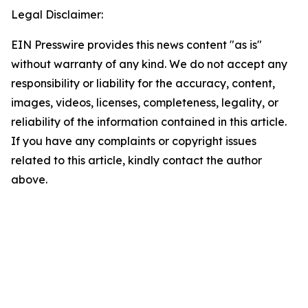
Legal Disclaimer:
EIN Presswire provides this news content "as is"
without warranty of any kind. We do not accept any
responsibility or liability for the accuracy, content,
images, videos, licenses, completeness, legality, or
reliability of the information contained in this article.
If you have any complaints or copyright issues
related to this article, kindly contact the author
above.