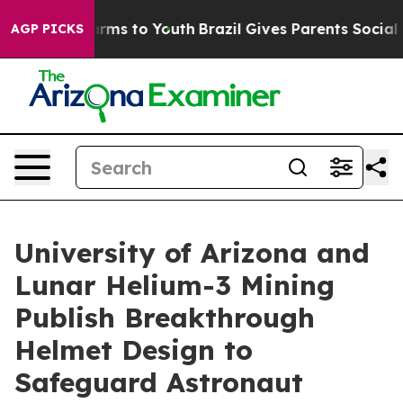
o Abate Harms to Youth
Brazil Gives Parents Social Med
AGP PICKS
University of Arizona and
Lunar Helium-3 Mining
Publish Breakthrough
Helmet Design to
Safeguard Astronaut