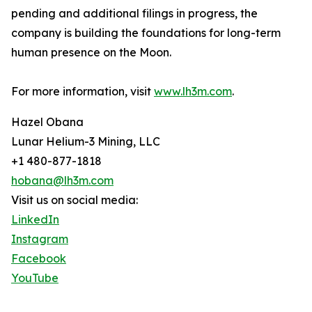
pending and additional filings in progress, the
company is building the foundations for long-term
human presence on the Moon.
For more information, visit
www.lh3m.com
.
Hazel Obana
Lunar Helium-3 Mining, LLC
+1 480-877-1818
hobana@lh3m.com
Visit us on social media:
LinkedIn
Instagram
Facebook
YouTube