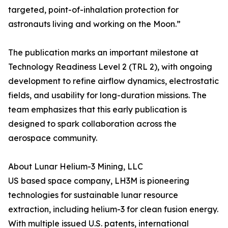
targeted, point-of-inhalation protection for
astronauts living and working on the Moon.”
The publication marks an important milestone at
Technology Readiness Level 2 (TRL 2), with ongoing
development to refine airflow dynamics, electrostatic
fields, and usability for long-duration missions. The
team emphasizes that this early publication is
designed to spark collaboration across the
aerospace community.
About Lunar Helium-3 Mining, LLC
US based space company, LH3M is pioneering
technologies for sustainable lunar resource
extraction, including helium-3 for clean fusion energy.
With multiple issued U.S. patents, international