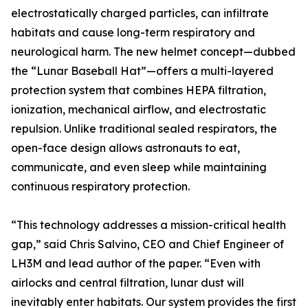
electrostatically charged particles, can infiltrate
habitats and cause long-term respiratory and
neurological harm. The new helmet concept—dubbed
the “Lunar Baseball Hat”—offers a multi-layered
protection system that combines HEPA filtration,
ionization, mechanical airflow, and electrostatic
repulsion. Unlike traditional sealed respirators, the
open-face design allows astronauts to eat,
communicate, and even sleep while maintaining
continuous respiratory protection.
“This technology addresses a mission-critical health
gap,” said Chris Salvino, CEO and Chief Engineer of
LH3M and lead author of the paper. “Even with
airlocks and central filtration, lunar dust will
inevitably enter habitats. Our system provides the first