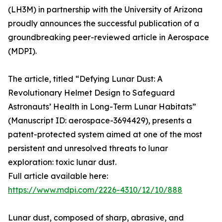
(LH3M) in partnership with the University of Arizona
proudly announces the successful publication of a
groundbreaking peer-reviewed article in Aerospace
(MDPI).
The article, titled “Defying Lunar Dust: A
Revolutionary Helmet Design to Safeguard
Astronauts’ Health in Long-Term Lunar Habitats”
(Manuscript ID: aerospace-3694429), presents a
patent-protected system aimed at one of the most
persistent and unresolved threats to lunar
exploration: toxic lunar dust.
Full article available here:
https://www.mdpi.com/2226-4310/12/10/888
Lunar dust, composed of sharp, abrasive, and