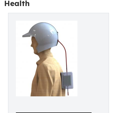
Health