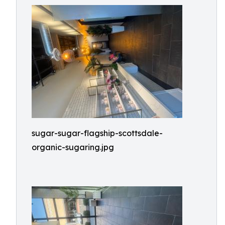
sugar-sugar-flagship-scottsdale-
organic-sugaring.jpg