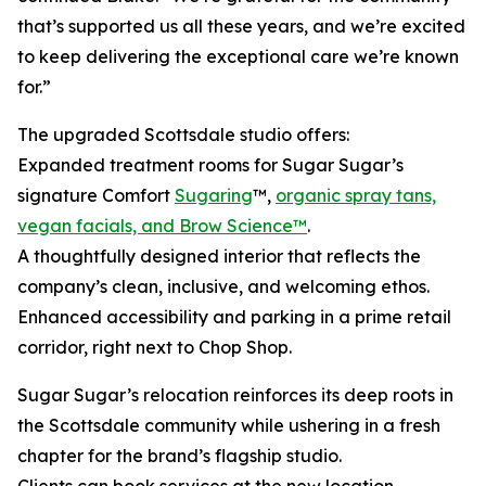
that’s supported us all these years, and we’re excited
to keep delivering the exceptional care we’re known
for.”
The upgraded Scottsdale studio offers:
Expanded treatment rooms for Sugar Sugar’s
signature Comfort
Sugaring
™,
organic spray tans,
vegan facials, and Brow Science™
.
A thoughtfully designed interior that reflects the
company’s clean, inclusive, and welcoming ethos.
Enhanced accessibility and parking in a prime retail
corridor, right next to Chop Shop.
Sugar Sugar’s relocation reinforces its deep roots in
the Scottsdale community while ushering in a fresh
chapter for the brand’s flagship studio.