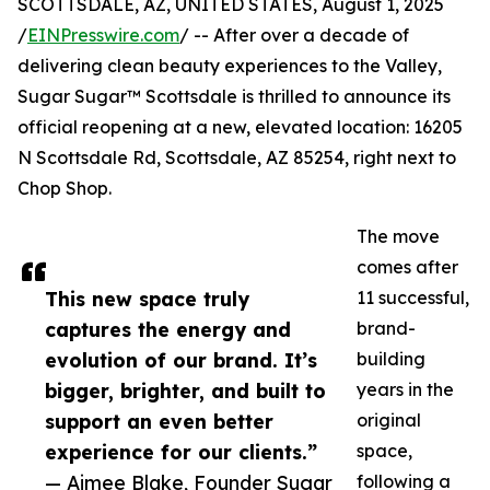
SCOTTSDALE, AZ, UNITED STATES, August 1, 2025
/
EINPresswire.com
/ -- After over a decade of
delivering clean beauty experiences to the Valley,
Sugar Sugar™ Scottsdale is thrilled to announce its
official reopening at a new, elevated location: 16205
N Scottsdale Rd, Scottsdale, AZ 85254, right next to
Chop Shop.
The move
comes after
This new space truly
11 successful,
captures the energy and
brand-
evolution of our brand. It’s
building
bigger, brighter, and built to
years in the
support an even better
original
experience for our clients.”
space,
— Aimee Blake, Founder Sugar
following a