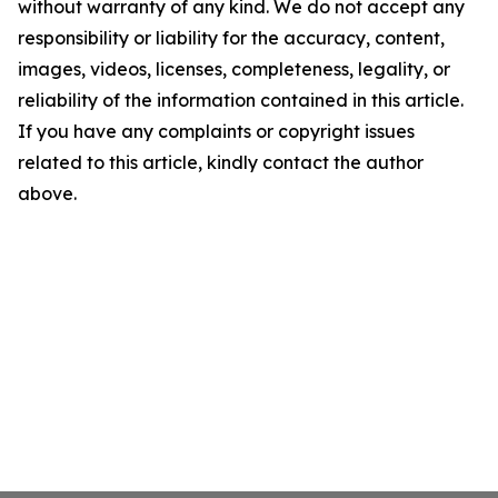
without warranty of any kind. We do not accept any
responsibility or liability for the accuracy, content,
images, videos, licenses, completeness, legality, or
reliability of the information contained in this article.
If you have any complaints or copyright issues
related to this article, kindly contact the author
above.