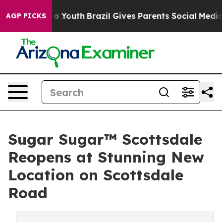
Harms to Youth
Brazil Gives Parents Social Media Contr
AGP PICKS
Sugar Sugar™ Scottsdale
Reopens at Stunning New
Location on Scottsdale
Road