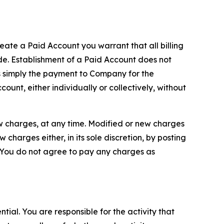
reate a Paid Account you warrant that all billing
e. Establishment of a Paid Account does not
is simply the payment to Company for the
unt, either individually or collectively, without
ew charges, at any time. Modified or new charges
harges either, in its sole discretion, by posting
If You do not agree to pay any charges as
tial. You are responsible for the activity that