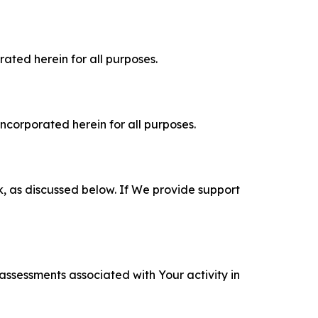
rated herein for all purposes.
incorporated herein for all purposes.
k, as discussed below. If We provide support
 assessments associated with Your activity in