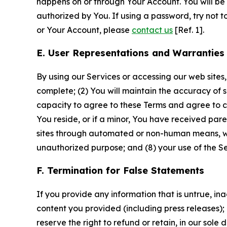
happens on or through Your Account. You will be l
authorized by You. If using a password, try not 
or Your Account, please
contact us
[Ref. 1].
E. User Representations and Warranties
By using our Services or accessing our web sites,
complete; (2) You will maintain the accuracy of 
capacity to agree to these Terms and agree to com
You reside, or if a minor, You have received pare
sites through automated or non-human means, wheth
unauthorized purpose; and (8) your use of the Ser
F. Termination for False Statements
If you provide any information that is untrue, i
content you provided (including press releases); 
reserve the right to refund or retain, in our sol