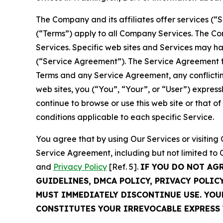
The Company and its affiliates offer services (“
(“Terms”) apply to all Company Services. The Co
Services. Specific web sites and Services may h
(“Service Agreement”). The Service Agreement fo
Terms and any Service Agreement, any conflicting
web sites, you (“You”, “Your”, or “User”) expres
continue to browse or use this web site or that 
conditions applicable to each specific Service.
You agree that by using Our Services or visitin
Service Agreement, including but not limited to
and
Privacy Policy
[Ref. 5].
IF YOU DO NOT AG
GUIDELINES, DMCA POLICY, PRIVACY POLIC
MUST IMMEDIATELY DISCONTINUE USE. YO
CONSTITUTES YOUR IRREVOCABLE EXPRESS 