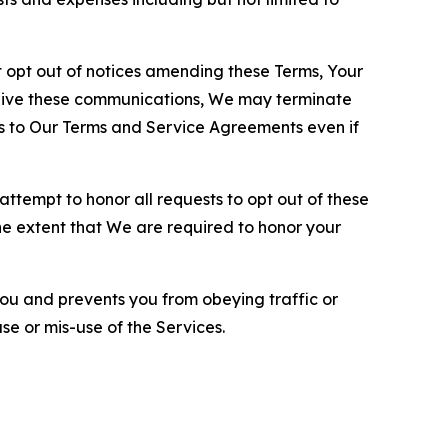
opt out of notices amending these Terms, Your
ceive these communications, We may terminate
s to Our Terms and Service Agreements even if
ttempt to honor all requests to opt out of these
the extent that We are required to honor your
you and prevents you from obeying traffic or
se or mis-use of the Services.