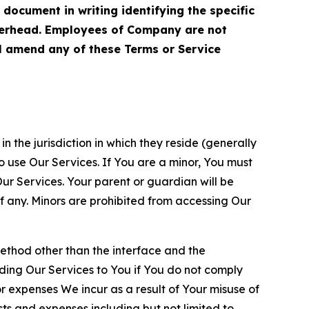
cument in writing identifying the specific
terhead. Employees of Company are not
ll amend any of these Terms or Service
n the jurisdiction in which they reside (generally
o use Our Services. If You are a minor, You must
r Services. Your parent or guardian will be
 any. Minors are prohibited from accessing Our
method other than the interface and the
ding Our Services to You if You do not comply
or expenses We incur as a result of Your misuse of
sts and expenses including but not limited to