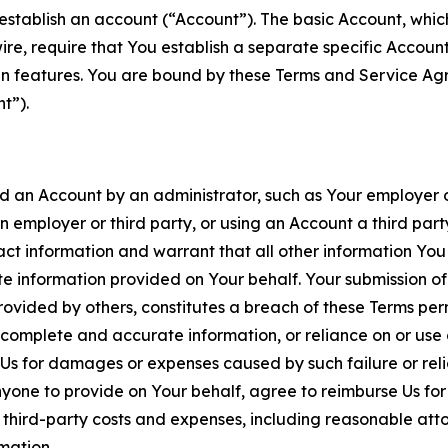
establish an account (“Account”). The basic Account, which 
wire, require that You establish a separate specific Accou
ain features. You are bound by these Terms and Service A
t”).
an Account by an administrator, such as Your employer or
an employer or third party, or using an Account a third par
 information and warrant that all other information You
 information provided on Your behalf. Your submission of f
rovided by others, constitutes a breach of these Terms perm
 complete and accurate information, or reliance on or use 
to Us for damages or expenses caused by such failure or reli
one to provide on Your behalf, agree to reimburse Us for al
d third-party costs and expenses, including reasonable attor
rmation.