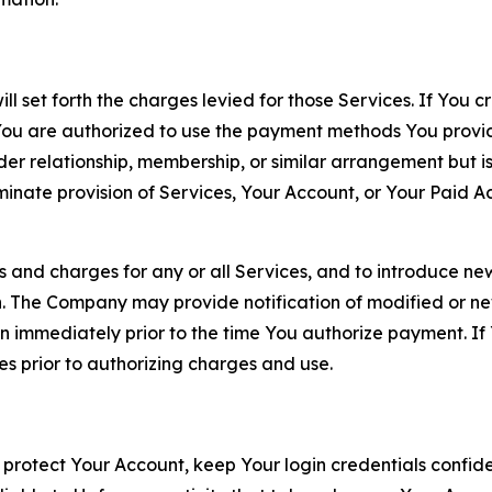
ll set forth the charges levied for those Services. If You c
You are authorized to use the payment methods You provid
lder relationship, membership, or similar arrangement but 
ate provision of Services, Your Account, or Your Paid Acco
s and charges for any or all Services, and to introduce n
 The Company may provide notification of modified or new c
ation immediately prior to the time You authorize payment. 
es prior to authorizing charges and use.
 protect Your Account, keep Your login credentials confiden