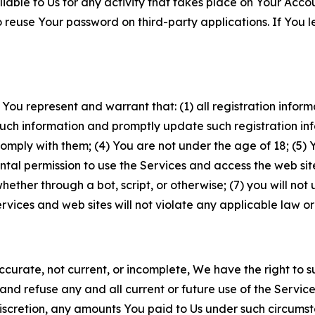
iable to Us for any activity that takes place on Your Acco
to reuse Your password on third-party applications. If You
 You represent and warrant that: (1) all registration inform
such information and promptly update such registration in
ply with them; (4) You are not under the age of 18; (5) You
ntal permission to use the Services and access the web site
er through a bot, script, or otherwise; (7) you will not us
vices and web sites will not violate any applicable law or
naccurate, not current, or incomplete, We have the right t
and refuse any and all current or future use of the Servic
e discretion, any amounts You paid to Us under such circums