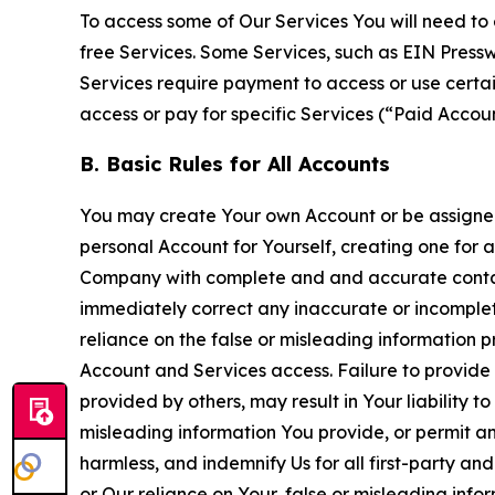
To access some of Our Services You will need to 
free Services. Some Services, such as EIN Press
Services require payment to access or use cert
access or pay for specific Services (“Paid Accoun
B. Basic Rules for All Accounts
You may create Your own Account or be assigned 
personal Account for Yourself, creating one for 
Company with complete and and accurate contact
immediately correct any inaccurate or incomplete
reliance on the false or misleading information p
Account and Services access. Failure to provide
provided by others, may result in Your liability 
misleading information You provide, or permit any
harmless, and indemnify Us for all first-party an
or Our reliance on Your, false or misleading info