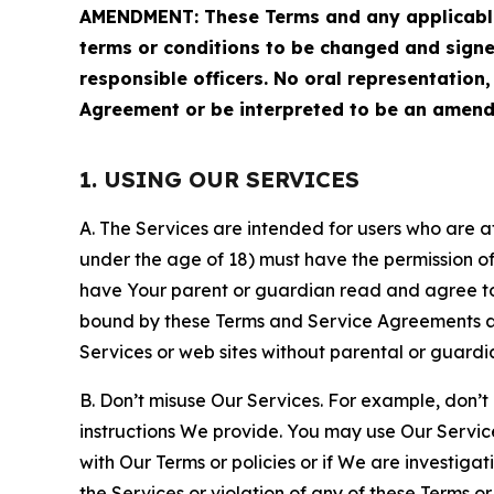
AMENDMENT: These Terms and any applicable 
terms or conditions to be changed and sign
responsible officers. No oral representation
Agreement or be interpreted to be an amend
1. USING OUR SERVICES
A. The Services are intended for users who are at 
under the age of 18) must have the permission of
have Your parent or guardian read and agree to 
bound by these Terms and Service Agreements and
Services or web sites without parental or guardi
B. Don’t misuse Our Services. For example, don’t
instructions We provide. You may use Our Servic
with Our Terms or policies or if We are investiga
the Services or violation of any of these Terms o