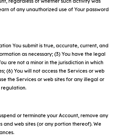
unt, regardless of whether such activity was
 learn of any unauthorized use of Your password
ation You submit is true, accurate, current, and
formation as necessary; (3) You have the legal
 are not a minor in the jurisdiction in which
s; (6) You will not access the Services or web
e the Services or web sites for any illegal or
 regulation.
o suspend or terminate your Account, remove any
es and web sites (or any portion thereof). We
tances.