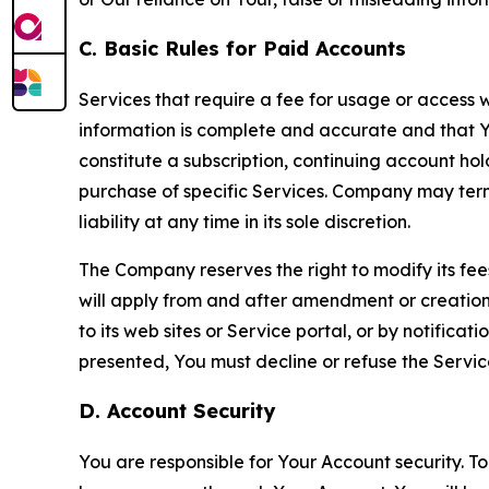
C. Basic Rules for Paid Accounts
Services that require a fee for usage or access wi
information is complete and accurate and that 
constitute a subscription, continuing account ho
purchase of specific Services. Company may termin
liability at any time in its sole discretion.
The Company reserves the right to modify its fee
will apply from and after amendment or creation.
to its web sites or Service portal, or by notific
presented, You must decline or refuse the Servic
D. Account Security
You are responsible for Your Account security. To