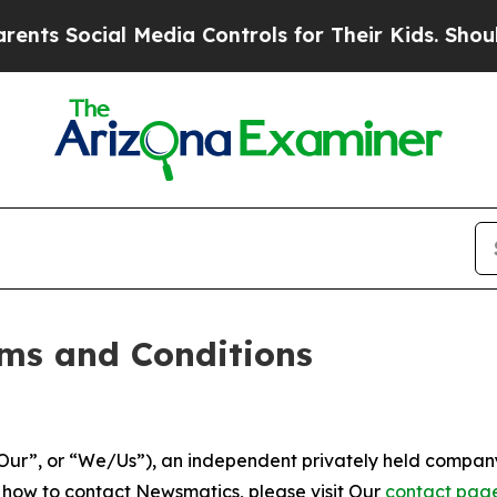
 Media Controls for Their Kids. Should the US?
Th
ms and Conditions
ur”, or “We/Us”), an independent privately held company
t how to contact Newsmatics, please visit Our
contact pag