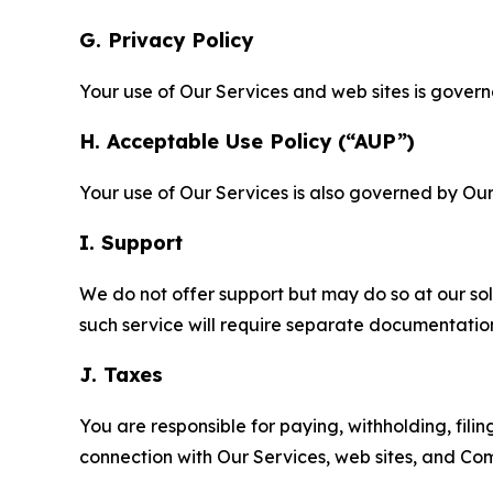
G. Privacy Policy
Your use of Our Services and web sites is gover
H. Acceptable Use Policy (“AUP”)
Your use of Our Services is also governed by Ou
I. Support
We do not offer support but may do so at our sol
such service will require separate documentati
J. Taxes
You are responsible for paying, withholding, fili
connection with Our Services, web sites, and Co