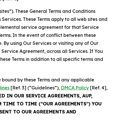
sites”). These General Terms and Conditions
Services. These Terms apply to all web sites and
plemental service agreement for that Service
rms. In the event of conflict between these
 By using Our Services or visiting any of Our
 Service Agreement, across all Services. If You
ese Terms in addition to all specific terms and
be bound by these Terms and any applicable
lines
[Ref. 3] (“Guidelines”),
DMCA Policy
[Ref. 4],
ED IN OUR SERVICE AGREEMENTS, AUP,
M TIME TO TIME (“OUR AGREEMENTS”) YOU
NSENT TO OUR AGREEMENTS AND