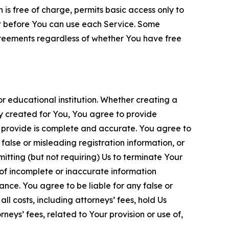
is free of charge, permits basic access only to
nt before You can use each Service. Some
greements regardless of whether You have free
 educational institution. Whether creating a
ty created for You, You agree to provide
 provide is complete and accurate. You agree to
alse or misleading registration information, or
itting (but not requiring) Us to terminate Your
of incomplete or inaccurate information
ance. You agree to be liable for any false or
l costs, including attorneys’ fees, hold Us
neys’ fees, related to Your provision or use of,