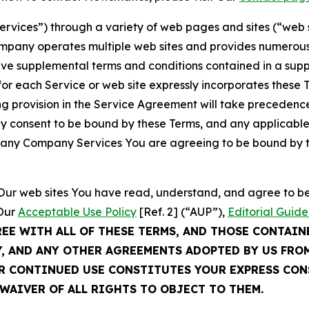
Services”) through a variety of web pages and sites (“web 
mpany operates multiple web sites and provides numerous 
ave supplemental terms and conditions contained in a sup
r each Service or web site expressly incorporates these Te
 provision in the Service Agreement will take precedence.
sly consent to be bound by these Terms, and any applicable
of any Company Services You are agreeing to be bound by th
g Our web sites You have read, understand, and agree to 
 Our
Acceptable Use Policy
[Ref. 2] (“AUP”),
Editorial Guide
REE WITH ALL OF THESE TERMS, AND THOSE CONTAIN
Y, AND ANY OTHER AGREEMENTS ADOPTED BY US FRO
UR CONTINUED USE CONSTITUTES YOUR EXPRESS CO
WAIVER OF ALL RIGHTS TO OBJECT TO THEM.