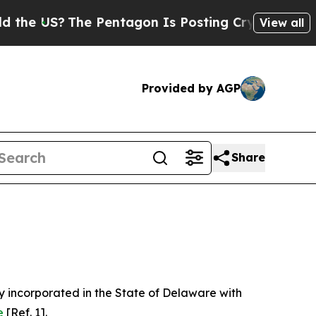
e Pentagon Is Posting Cryptic Biblical Messages
View all
Provided by AGP
Share
 incorporated in the State of Delaware with
e
[Ref. 1].