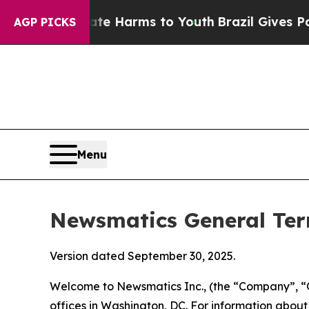
Abate Harms to Youth
Brazil Gives Parents Social
AGP PICKS
Menu
Newsmatics General Ter
Version dated September 30, 2025.
Welcome to Newsmatics Inc., (the “Company”, “O
offices in Washington, DC. For information abou