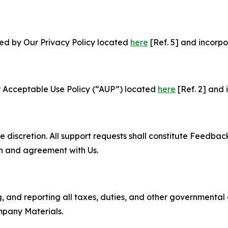
ned by Our Privacy Policy located
here
[Ref. 5] and incorpo
r Acceptable Use Policy (“AUP”) located
here
[Ref. 2] and 
e discretion. All support requests shall constitute Feedbac
on and agreement with Us.
ng, and reporting all taxes, duties, and other governmental
mpany Materials.