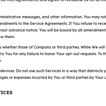
nistrative messages, and other information. You may not 
mendments to the Service Agreements. If You refuse to re
hout advance notice. You will be bound by all amendment
ew them.
hether those of Company or third parties. While We will a
to You for any failure to honor Your opt-out requests. To 
.
devices. Do not use such Services in a way that distracts 
ges or expenses incurred by You or third parties by Your u
VICES