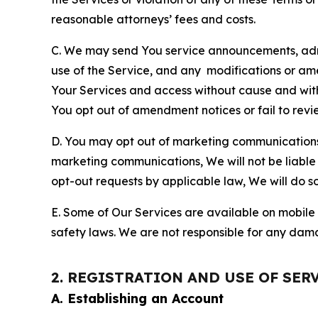
reasonable attorneys’ fees and costs.
C. We may send You service announcements, admi
use of the Service, and any modifications or a
Your Services and access without cause and wit
You opt out of amendment notices or fail to revi
D. You may opt out of marketing communications w
marketing communications, We will not be liable 
opt-out requests by applicable law, We will do so
E. Some of Our Services are available on mobile 
safety laws. We are not responsible for any dama
2. REGISTRATION AND USE OF SER
A. Establishing an Account