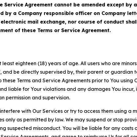
Service Agreement cannot be amended except by a do
ed by a Company responsible officer on Company let
, electronic mail exchange, nor course of conduct sha
ment of these Terms or Service Agreement.
least eighteen (18) years of age. All users who are minors i
, and be directly supervised by, their parent or guardian t
these Terms and Service Agreements prior to You using Ou
 liable for Your violations and any damages You incur, if
an permission and supervision.
 interfere with Our Services or try to access them using a 
es only as permitted by law. We may suspend or stop provi
ting suspected misconduct. You will be liable for any costs 
r Service Agreements, and agree to reimburse Us for all co