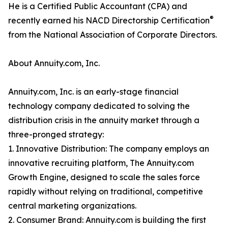
He is a Certified Public Accountant (CPA) and
®
recently earned his NACD Directorship Certification
from the National Association of Corporate Directors.
About Annuity.com, Inc.
Annuity.com, Inc. is an early-stage financial
technology company dedicated to solving the
distribution crisis in the annuity market through a
three-pronged strategy:
1. Innovative Distribution: The company employs an
innovative recruiting platform, The Annuity.com
Growth Engine, designed to scale the sales force
rapidly without relying on traditional, competitive
central marketing organizations.
2. Consumer Brand: Annuity.com is building the first