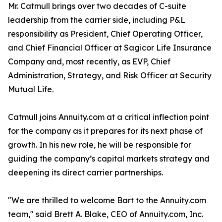
Mr. Catmull brings over two decades of C-suite
leadership from the carrier side, including P&L
responsibility as President, Chief Operating Officer,
and Chief Financial Officer at Sagicor Life Insurance
Company and, most recently, as EVP, Chief
Administration, Strategy, and Risk Officer at Security
Mutual Life.
Catmull joins Annuity.com at a critical inflection point
for the company as it prepares for its next phase of
growth. In his new role, he will be responsible for
guiding the company’s capital markets strategy and
deepening its direct carrier partnerships.
"We are thrilled to welcome Bart to the Annuity.com
team," said Brett A. Blake, CEO of Annuity.com, Inc.