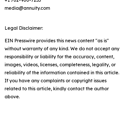
+1 702-900-7233
media@annuity.com
Legal Disclaimer:
EIN Presswire provides this news content "as is"
without warranty of any kind. We do not accept any
responsibility or liability for the accuracy, content,
images, videos, licenses, completeness, legality, or
reliability of the information contained in this article.
If you have any complaints or copyright issues
related to this article, kindly contact the author
above.