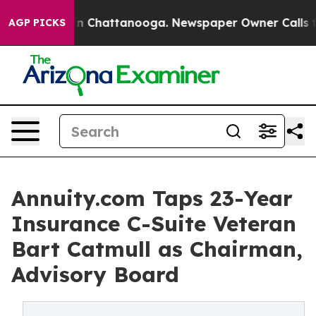
e
Chaos in Chattanooga. Newspaper Owner Calls the Pe
AGP PICKS
Annuity.com Taps 23-Year
Insurance C-Suite Veteran
Bart Catmull as Chairman,
Advisory Board