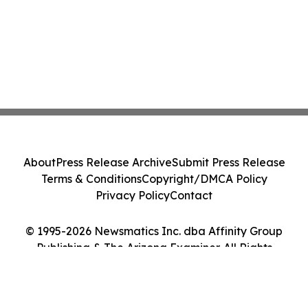
About
Press Release Archive
Submit Press Release
Terms & Conditions
Copyright/DMCA Policy
Privacy Policy
Contact
© 1995-2026 Newsmatics Inc. dba Affinity Group
Publishing & The Arizona Examiner. All Rights
Reserved.
Cookie Settings / Your Privacy Choices