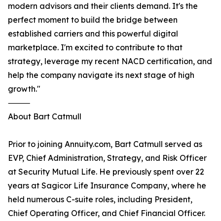
modern advisors and their clients demand. It's the
perfect moment to build the bridge between
established carriers and this powerful digital
marketplace. I'm excited to contribute to that
strategy, leverage my recent NACD certification, and
help the company navigate its next stage of high
growth."
⸻
About Bart Catmull
Prior to joining Annuity.com, Bart Catmull served as
EVP, Chief Administration, Strategy, and Risk Officer
at Security Mutual Life. He previously spent over 22
years at Sagicor Life Insurance Company, where he
held numerous C-suite roles, including President,
Chief Operating Officer, and Chief Financial Officer.