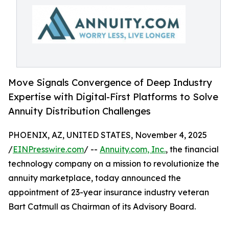
Move Signals Convergence of Deep Industry
Expertise with Digital-First Platforms to Solve
Annuity Distribution Challenges
PHOENIX, AZ, UNITED STATES, November 4, 2025
/
EINPresswire.com
/ --
Annuity.com, Inc.
, the financial
technology company on a mission to revolutionize the
annuity marketplace, today announced the
appointment of 23-year insurance industry veteran
Bart Catmull as Chairman of its Advisory Board.