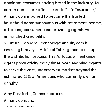
dominant consumer-facing brand in the industry. As
carrier names are often linked to "Life Insurance,"
Annuity.com is poised to become the trusted
household name synonymous with retirement income,
attracting consumers and providing agents with
unmatched credibility.
3. Future-Forward Technology: Annuity.com is
investing heavily in Artificial Intelligence to disrupt
the distribution process. This AI focus will enhance
agent productivity many times over, enabling agents
to serve the vast, underserved market beyond the
estimated 13% of Americans who currently own an
annuity.
Amy Rushforth, Communications
Annuity.com, Inc