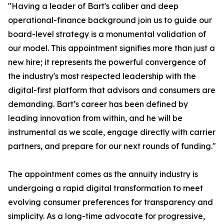
"Having a leader of Bart's caliber and deep
operational-finance background join us to guide our
board-level strategy is a monumental validation of
our model. This appointment signifies more than just a
new hire; it represents the powerful convergence of
the industry's most respected leadership with the
digital-first platform that advisors and consumers are
demanding. Bart’s career has been defined by
leading innovation from within, and he will be
instrumental as we scale, engage directly with carrier
partners, and prepare for our next rounds of funding."
The appointment comes as the annuity industry is
undergoing a rapid digital transformation to meet
evolving consumer preferences for transparency and
simplicity. As a long-time advocate for progressive,