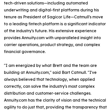
tech-driven solutions—including automated
underwriting and digital-first platforms during his
tenure as President of Sagicor Life—Catmull's move
to a leading fintech platform is a significant indicator
of the industry's future. His extensive experience
provides Annuity.com with unparalleled insight into
carrier operations, product strategy, and complex
financial governance.
"I am energized by what Brett and the team are
building at Annuity.com," said Bart Catmull. "I've
always believed that technology, when applied
correctly, can solve the industry's most complex
distribution and customer-service challenges.
Annuity.com has the clarity of vision and the technical
agility to do just that, providing the transparency that