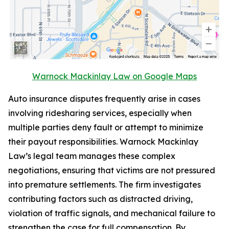
Warnock Mackinlay Law on Google Maps
Auto insurance disputes frequently arise in cases
involving ridesharing services, especially when
multiple parties deny fault or attempt to minimize
their payout responsibilities. Warnock Mackinlay
Law’s legal team manages these complex
negotiations, ensuring that victims are not pressured
into premature settlements. The firm investigates
contributing factors such as distracted driving,
violation of traffic signals, and mechanical failure to
strengthen the case for full compensation. By