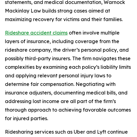
statements, and medical documentation, Warnock
Mackinlay Law builds strong cases aimed at
maximizing recovery for victims and their families.
Rideshare accident claims
often involve multiple
layers of insurance, including coverage from the
rideshare company, the driver’s personal policy, and
possibly third-party insurers. The firm navigates these
complexities by examining each policy’s liability limits
and applying relevant personal injury laws to
determine fair compensation. Negotiating with
insurance adjusters, documenting medical bills, and
addressing lost income are all part of the firm’s
thorough approach to achieving favorable outcomes
for injured parties.
Ridesharing services such as Uber and Lyft continue