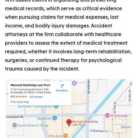
medical records, which serve as critical evidence
when pursuing claims for medical expenses, lost
income, and bodily injury damages. Accident
attorneys at the firm collaborate with healthcare
providers to assess the extent of medical treatment
required, whether it involves long-term rehabilitation,
surgeries, or continued therapy for psychological
trauma caused by the incident.