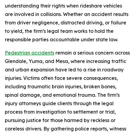
understanding their rights when rideshare vehicles
are involved in collisions. Whether an accident results
from driver negligence, distracted driving, or failure
to yield, the firm’s legal team works to hold the
responsible parties accountable under state law.
Pedestrian accidents
remain a serious concern across
Glendale, Yuma, and Mesa, where increasing traffic
and urban expansion have led to a rise in roadway
injuries. Victims often face severe consequences,
including traumatic brain injuries, broken bones,
spinal damage, and emotional trauma. The firm’s
injury attorneys guide clients through the legal
process from investigation to settlement or trial,
pursuing justice for those harmed by reckless or
careless drivers. By gathering police reports, witness