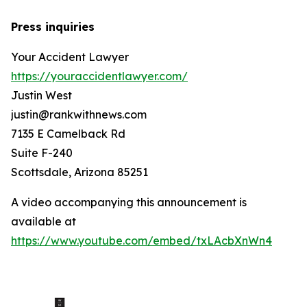
Press inquiries
Your Accident Lawyer
https://youraccidentlawyer.com/
Justin West
justin@rankwithnews.com
7135 E Camelback Rd
Suite F-240
Scottsdale, Arizona 85251
A video accompanying this announcement is
available at
https://www.youtube.com/embed/txLAcbXnWn4