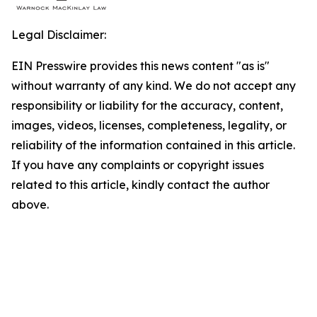
Legal Disclaimer:
EIN Presswire provides this news content "as is"
without warranty of any kind. We do not accept any
responsibility or liability for the accuracy, content,
images, videos, licenses, completeness, legality, or
reliability of the information contained in this article.
If you have any complaints or copyright issues
related to this article, kindly contact the author
above.