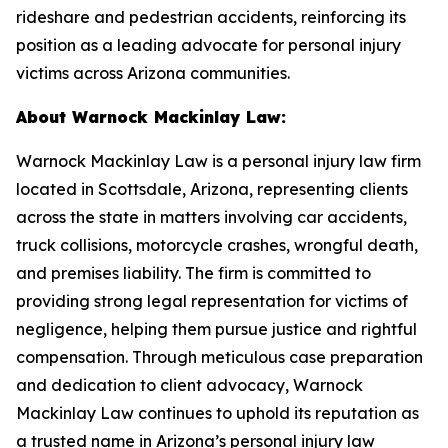
rideshare and pedestrian accidents, reinforcing its
position as a leading advocate for personal injury
victims across Arizona communities.
About Warnock Mackinlay Law:
Warnock Mackinlay Law is a personal injury law firm
located in Scottsdale, Arizona, representing clients
across the state in matters involving car accidents,
truck collisions, motorcycle crashes, wrongful death,
and premises liability. The firm is committed to
providing strong legal representation for victims of
negligence, helping them pursue justice and rightful
compensation. Through meticulous case preparation
and dedication to client advocacy, Warnock
Mackinlay Law continues to uphold its reputation as
a trusted name in Arizona’s personal injury law