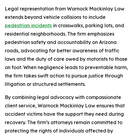
Legal representation from Warnock Mackinlay Law
extends beyond vehicle collisions to include
pedestrian incidents
in crosswalks, parking lots, and
residential neighborhoods. The firm emphasizes
pedestrian safety and accountability on Arizona
roads, advocating for better awareness of traffic
laws and the duty of care owed by motorists to those
on foot. When negligence leads to preventable harm,
the firm takes swift action to pursue justice through
litigation or structured settlements.
By combining legal advocacy with compassionate
client service, Warnock Mackinlay Law ensures that
accident victims have the support they need during
recovery. The firm’s attorneys remain committed to
protecting the rights of individuals affected by