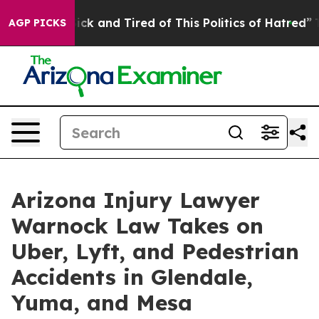
re Sick and Tired of This Politics of Hatred”
The Stor
AGP PICKS
Arizona Injury Lawyer
Warnock Law Takes on
Uber, Lyft, and Pedestrian
Accidents in Glendale,
Yuma, and Mesa