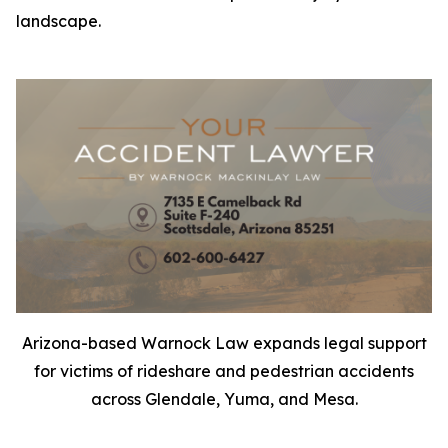
landscape.
Arizona-based Warnock Law expands legal support
for victims of rideshare and pedestrian accidents
across Glendale, Yuma, and Mesa.