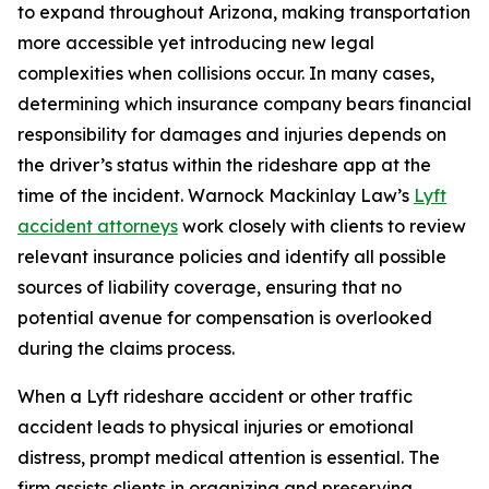
to expand throughout Arizona, making transportation
more accessible yet introducing new legal
complexities when collisions occur. In many cases,
determining which insurance company bears financial
responsibility for damages and injuries depends on
the driver’s status within the rideshare app at the
time of the incident. Warnock Mackinlay Law’s
Lyft
accident attorneys
work closely with clients to review
relevant insurance policies and identify all possible
sources of liability coverage, ensuring that no
potential avenue for compensation is overlooked
during the claims process.
When a Lyft rideshare accident or other traffic
accident leads to physical injuries or emotional
distress, prompt medical attention is essential. The
firm assists clients in organizing and preserving