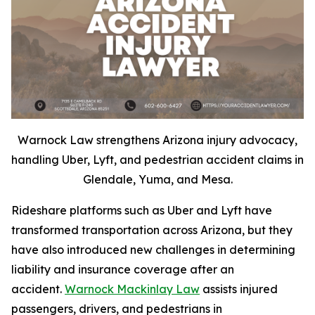
Warnock Law strengthens Arizona injury advocacy,
handling Uber, Lyft, and pedestrian accident claims in
Glendale, Yuma, and Mesa.
Rideshare platforms such as Uber and Lyft have
transformed transportation across Arizona, but they
have also introduced new challenges in determining
liability and insurance coverage after an
accident.
Warnock Mackinlay Law
assists injured
passengers, drivers, and pedestrians in