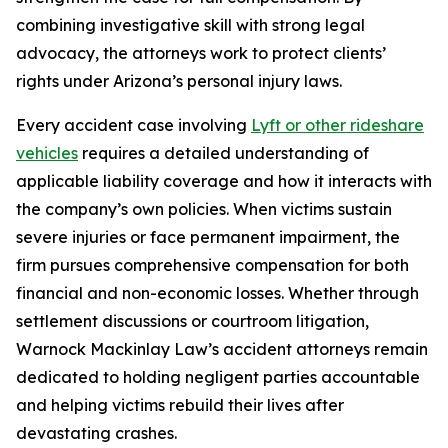
combining investigative skill with strong legal
advocacy, the attorneys work to protect clients’
rights under Arizona’s personal injury laws.
Every accident case involving
Lyft or other rideshare
vehicles
requires a detailed understanding of
applicable liability coverage and how it interacts with
the company’s own policies. When victims sustain
severe injuries or face permanent impairment, the
firm pursues comprehensive compensation for both
financial and non-economic losses. Whether through
settlement discussions or courtroom litigation,
Warnock Mackinlay Law’s accident attorneys remain
dedicated to holding negligent parties accountable
and helping victims rebuild their lives after
devastating crashes.