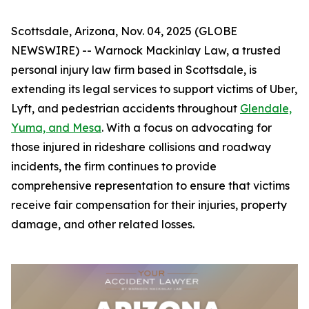
Scottsdale, Arizona, Nov. 04, 2025 (GLOBE
NEWSWIRE) -- Warnock Mackinlay Law, a trusted
personal injury law firm based in Scottsdale, is
extending its legal services to support victims of Uber,
Lyft, and pedestrian accidents throughout
Glendale,
Yuma, and Mesa
. With a focus on advocating for
those injured in rideshare collisions and roadway
incidents, the firm continues to provide
comprehensive representation to ensure that victims
receive fair compensation for their injuries, property
damage, and other related losses.